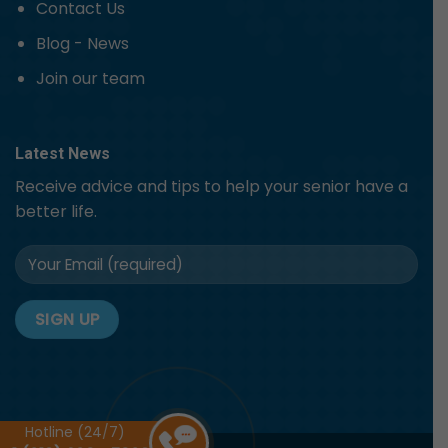
Contact Us
Blog - News
Join our team
Latest News
Receive advice and tips to help your senior have a
better life.
Hotline (24/7)