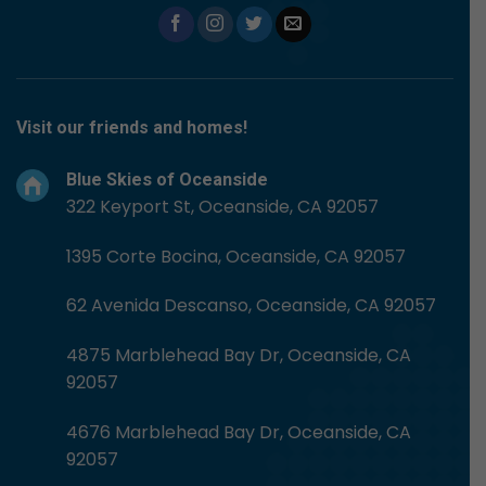
Visit our friends and homes!
Blue Skies of Oceanside
322 Keyport St, Oceanside, CA 92057
1395 Corte Bocina, Oceanside, CA 92057
62 Avenida Descanso, Oceanside, CA 92057
4875 Marblehead Bay Dr, Oceanside, CA
92057
4676 Marblehead Bay Dr, Oceanside, CA
92057