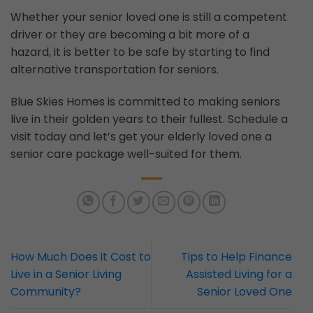
Whether your senior loved one is still a competent
driver or they are becoming a bit more of a
hazard, it is better to be safe by starting to find
alternative transportation for seniors.
Blue Skies Homes is committed to making seniors
live in their golden years to their fullest. Schedule a
visit today and let’s get your elderly loved one a
senior care package well-suited for them.
How Much Does it Cost to
Tips to Help Finance
Live in a Senior Living
Assisted Living for a
Community?
Senior Loved One