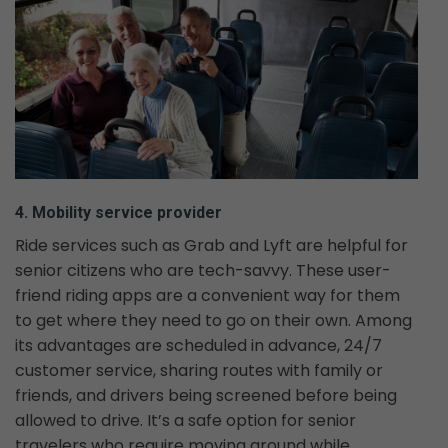
4. Mobility service provider
Ride services such as Grab and Lyft are helpful for
senior citizens who are tech-savvy. These user-
friend riding apps are a convenient way for them
to get where they need to go on their own. Among
its advantages are scheduled in advance, 24/7
customer service, sharing routes with family or
friends, and drivers being screened before being
allowed to drive. It’s a safe option for senior
travelers who require moving around while