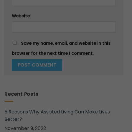
Website
Save my name, email, and website in this
browser for the next time I comment.
Recent Posts
5 Reasons Why Assisted Living Can Make Lives
Better?
November 9, 2022