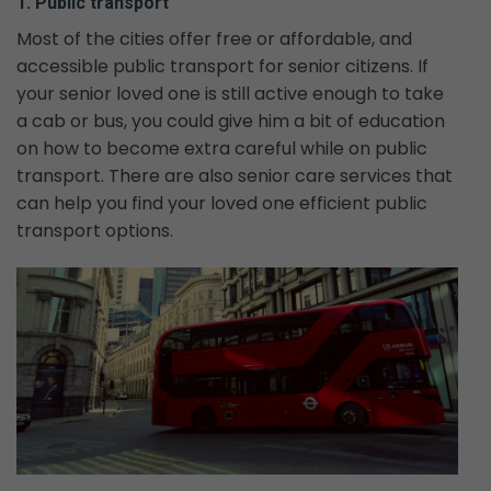
1. Public transport
Most of the cities offer free or affordable, and
accessible public transport for senior citizens. If
your senior loved one is still active enough to take
a cab or bus, you could give him a bit of education
on how to become extra careful while on public
transport. There are also senior care services that
can help you find your loved one efficient public
transport options.