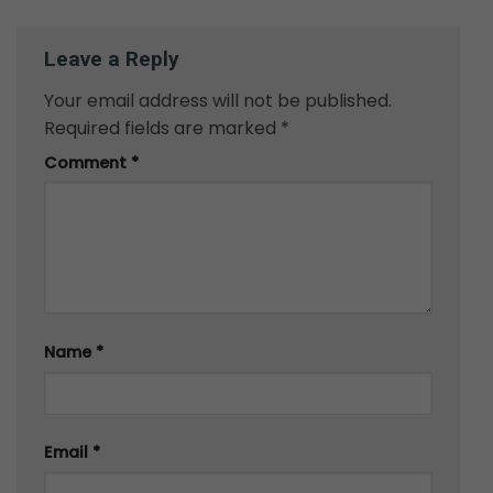
Leave a Reply
Your email address will not be published.
Required fields are marked
*
Comment
*
Name
*
Email
*