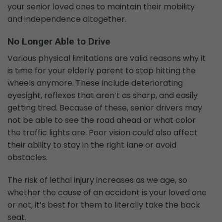
your senior loved ones to maintain their mobility
and independence altogether.
No Longer Able to Drive
Various physical limitations are valid reasons why it
is time for your elderly parent to stop hitting the
wheels anymore. These include deteriorating
eyesight, reflexes that aren’t as sharp, and easily
getting tired. Because of these, senior drivers may
not be able to see the road ahead or what color
the traffic lights are. Poor vision could also affect
their ability to stay in the right lane or avoid
obstacles.
The risk of lethal injury increases as we age, so
whether the cause of an accident is your loved one
or not, it’s best for them to literally take the back
seat.