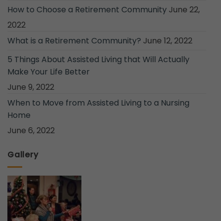
How to Choose a Retirement Community
June 22,
2022
What is a Retirement Community?
June 12, 2022
5 Things About Assisted Living that Will Actually
Make Your Life Better
June 9, 2022
When to Move from Assisted Living to a Nursing
Home
June 6, 2022
Gallery