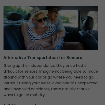
Alternative Transportation for Seniors
Giving up the independence they once had is
difficult for seniors. Imagine not being able to move
around with your car or go where you need to go.
Without risking your elder loved one to unexpected
and unwanted accidents, there are alternative
ways to go on mobility.