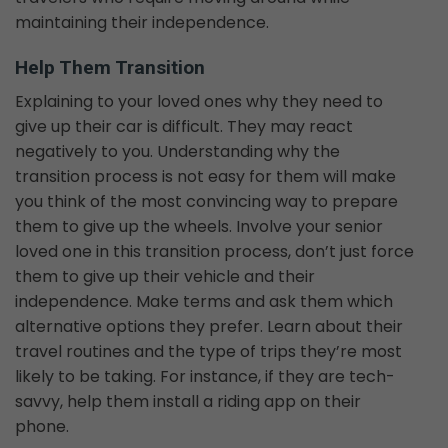
maintaining their independence.
Help Them Transition
Explaining to your loved ones why they need to
give up their car is difficult. They may react
negatively to you. Understanding why the
transition process is not easy for them will make
you think of the most convincing way to prepare
them to give up the wheels. Involve your senior
loved one in this transition process, don’t just force
them to give up their vehicle and their
independence. Make terms and ask them which
alternative options they prefer. Learn about their
travel routines and the type of trips they’re most
likely to be taking. For instance, if they are tech-
savvy, help them install a riding app on their
phone.