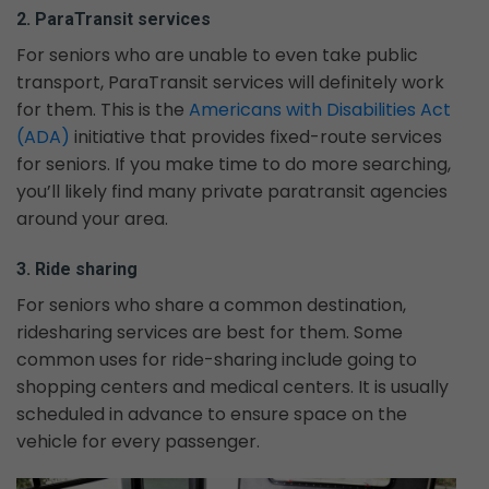
2. ParaTransit services
For seniors who are unable to even take public
transport, ParaTransit services will definitely work
for them. This is the
Americans with Disabilities Act
(ADA)
initiative that provides fixed-route services
for seniors. If you make time to do more searching,
you’ll likely find many private paratransit agencies
around your area.
3. Ride sharing
For seniors who share a common destination,
ridesharing services are best for them. Some
common uses for ride-sharing include going to
shopping centers and medical centers. It is usually
scheduled in advance to ensure space on the
vehicle for every passenger.