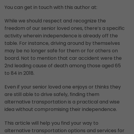
You can get in touch with this author at:
While we should respect and recognize the
freedom of our senior loved ones, there’s a specific
activity wherein independence is already off the
table. For instance, driving around by themselves
may be no longer safe for them or for others on
board. Not to mention that car accident were the
2nd leading cause of death among those aged 65
to 84 in 2018.
Even if your senior loved one enjoys or thinks they
are still able to drive safely, finding them
alternative transportation is a practical and wise
idea without compromising their independence.
This article will help you find your way to
alternative transportation options and services for