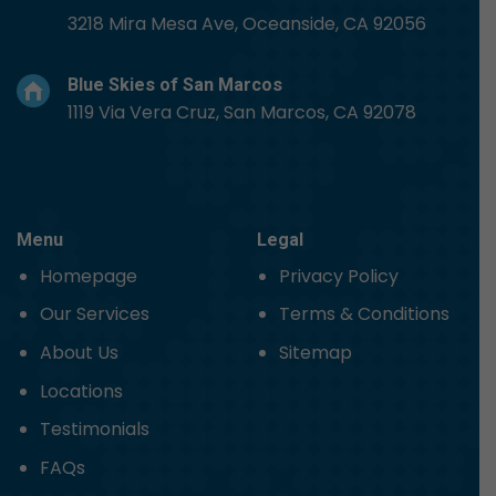
3218 Mira Mesa Ave, Oceanside, CA 92056
Blue Skies of San Marcos
1119 Via Vera Cruz, San Marcos, CA 92078
Menu
Legal
Homepage
Privacy Policy
Our Services
Terms & Conditions
About Us
Sitemap
Locations
Testimonials
FAQs