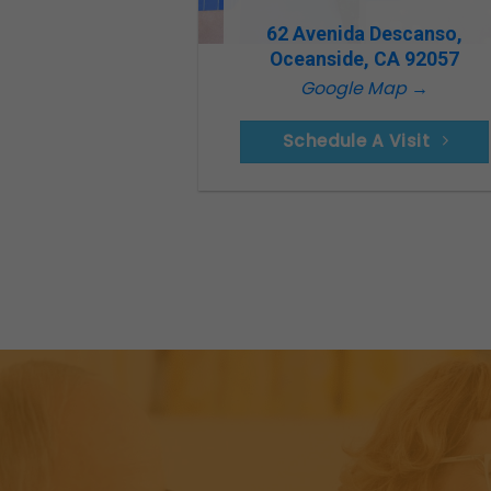
62 Avenida Descanso,
Oceanside, CA 92057
Google Map →
Schedule A Visit