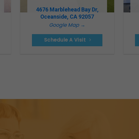
4676 Marblehead Bay Dr,
Oceanside, CA 92057
Google Map →
Schedule A Visit