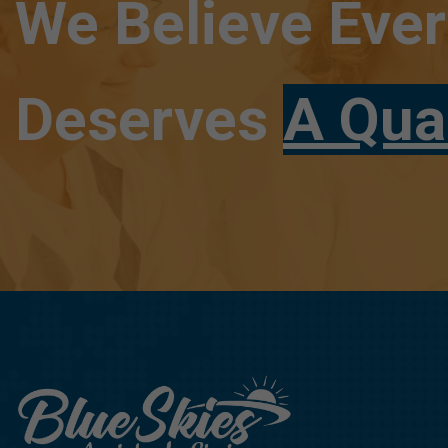
We Believe Eve
Deserves
A Qua