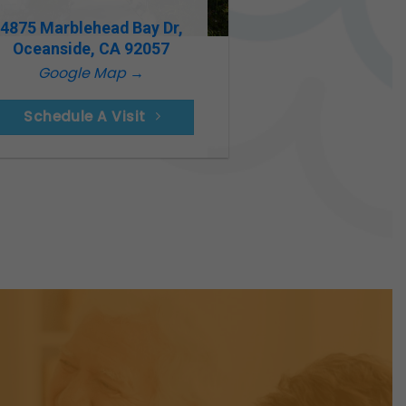
4875 Marblehead Bay Dr,
Oceanside, CA 92057
Google Map →
Schedule A Visit