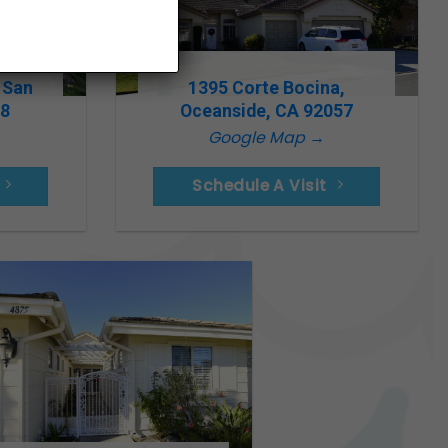
 San
1395 Corte Bocina,
78
Oceanside, CA 92057
Google Map →
Schedule A Visit