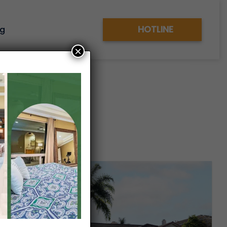
HOTLINE
og
×