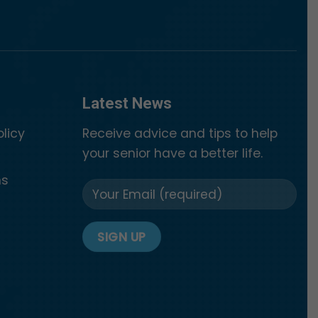
Latest News
olicy
Receive advice and tips to help
your senior have a better life.
ns