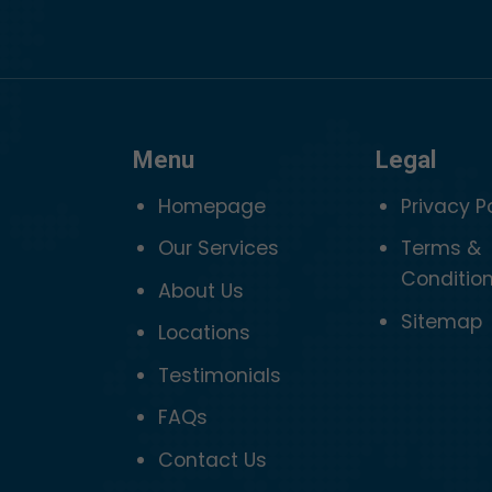
Menu
Legal
Homepage
Privacy P
Our Services
Terms &
Conditio
About Us
Sitemap
Locations
Testimonials
FAQs
Contact Us