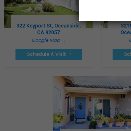
322 Keyport St, Oceanside,
321
CA 92057
Oce
Google Map →
Schedule A Visit
Sc