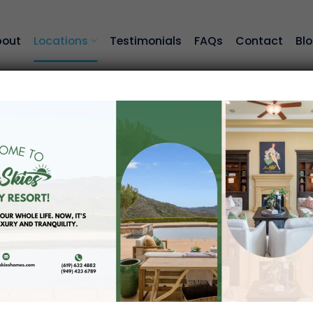
bout
Locations
Testimonials
FAQs
Contact
Bl
Locations