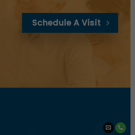
Schedule A Visit