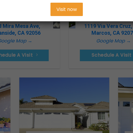
Visit now
8 Mira Mesa Ave,
1119 Via Vera Cruz,
anside, CA 92056
Marcos, CA 920
Google Map →
Google Map →
hedule A Visit
Schedule A Visit