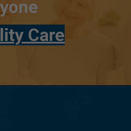
ryone
lity Care