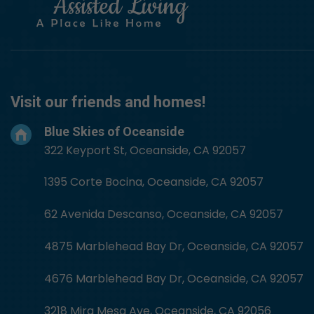
Visit our friends and homes!
Blue Skies of Oceanside
322 Keyport St, Oceanside, CA 92057
1395 Corte Bocina, Oceanside, CA 92057
62 Avenida Descanso, Oceanside, CA 92057
4875 Marblehead Bay Dr, Oceanside, CA 92057
4676 Marblehead Bay Dr, Oceanside, CA 92057
3218 Mira Mesa Ave, Oceanside, CA 92056