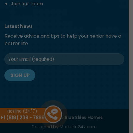
Join our team
Latest News
Receive advice and tips to help your senior have a
better life.
Hotline (24/7)
+1 (619) 208 - 7869
Copyright 2026 ©
Blue Skies Homes
Designed by
Marketin247.com