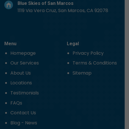
Blue Skies of San Marcos
1119 Via Vera Cruz, San Marcos, CA 92078
Menu
Legal
Homepage
Privacy Policy
Our Services
Terms & Conditions
About Us
Sitemap
Locations
Testimonials
FAQs
Contact Us
Blog - News