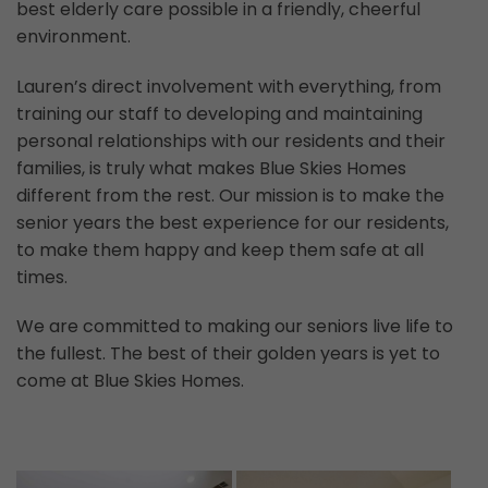
best elderly care possible in a friendly, cheerful
environment.
Lauren’s direct involvement with everything, from
training our staff to developing and maintaining
personal relationships with our residents and their
families, is truly what makes Blue Skies Homes
different from the rest. Our mission is to make the
senior years the best experience for our residents,
to make them happy and keep them safe at all
times.
We are committed to making our seniors live life to
the fullest. The best of their golden years is yet to
come at Blue Skies Homes.