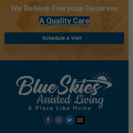
We Believe Everyone Deserves
A Quality Care
Schedule A Visit