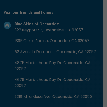
Visit our friends and homes!
Blue Skies of Oceanside
322 Keyport St, Oceanside, CA 92057
1395 Corte Bocina, Oceanside, CA 92057
62 Avenida Descanso, Oceanside, CA 92057
4875 Marblehead Bay Dr, Oceanside, CA
92057
4676 Marblehead Bay Dr, Oceanside, CA
92057
3218 Mira Mesa Ave, Oceanside, CA 92056