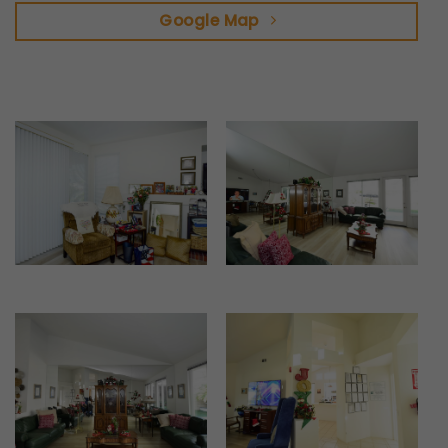
Google Map