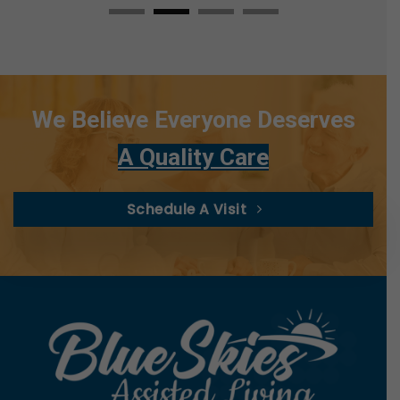
We Believe Everyone Deserves
A Quality Care
Schedule A Visit