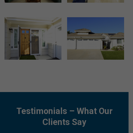
Testimonials – What Our
Clients Say