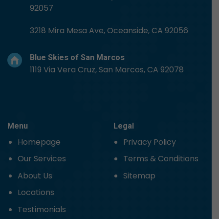
92057
3218 Mira Mesa Ave, Oceanside, CA 92056
Blue Skies of San Marcos
1119 Via Vera Cruz, San Marcos, CA 92078
Menu
Legal
Homepage
Privacy Policy
Our Services
Terms & Conditions
About Us
Sitemap
Locations
Testimonials