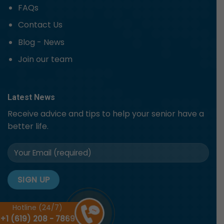
FAQs
Contact Us
Blog - News
Join our team
Latest News
Receive advice and tips to help your senior have a
better life.
Hotline (24/7)
+1 (619) 208 - 7869