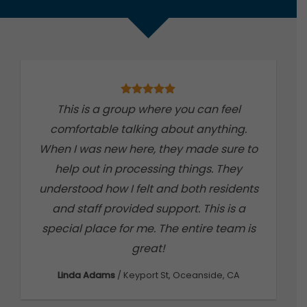
This is a group where you can feel
S
comfortable talking about anything.
t
When I was new here, they made sure to
w
help out in processing things. They
understood how I felt and both residents
and staff provided support. This is a
th
special place for me. The entire team is
co
great!
Linda Adams
/
Keyport St, Oceanside, CA
J