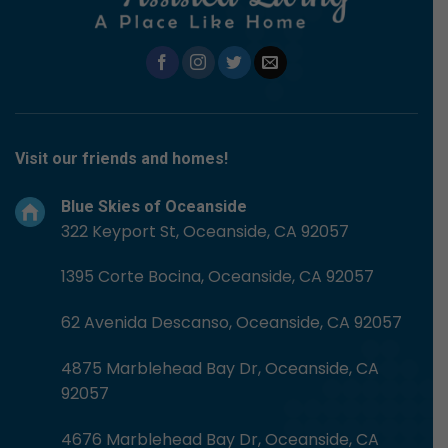
Visit our friends and homes!
Blue Skies of Oceanside
322 Keyport St, Oceanside, CA 92057
1395 Corte Bocina, Oceanside, CA 92057
62 Avenida Descanso, Oceanside, CA 92057
4875 Marblehead Bay Dr, Oceanside, CA
92057
4676 Marblehead Bay Dr, Oceanside, CA