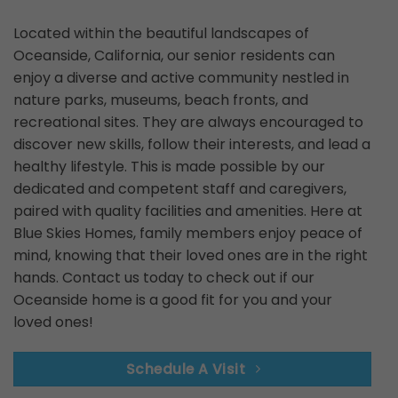
Located within the beautiful landscapes of
Oceanside, California, our senior residents can
enjoy a diverse and active community nestled in
nature parks, museums, beach fronts, and
recreational sites. They are always encouraged to
discover new skills, follow their interests, and lead a
healthy lifestyle. This is made possible by our
dedicated and competent staff and caregivers,
paired with quality facilities and amenities. Here at
Blue Skies Homes, family members enjoy peace of
mind, knowing that their loved ones are in the right
hands. Contact us today to check out if our
Oceanside home is a good fit for you and your
loved ones!
Schedule A Visit