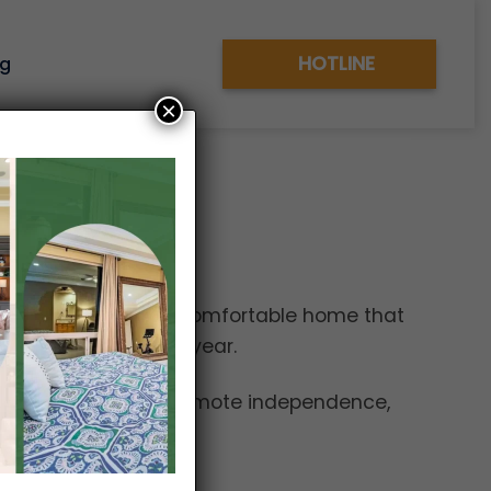
HOTLINE
og
×
hborhood provides a comfortable home that
leasant weather all year.
s and services that promote independence,