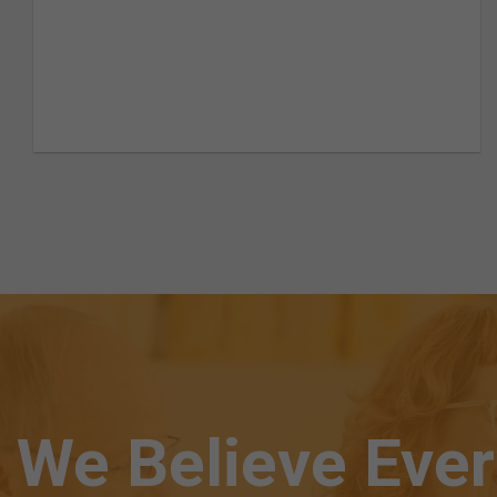
We Believe Eve