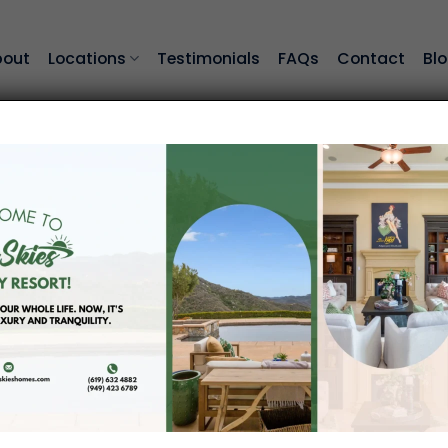
bout
Locations
Testimonials
FAQs
Contact
Bl
 91311
assisted-living community in Los Angeles. Our neig
ranquility. Residents of Chatsworth may enjoy the p
 retired seniors by providing life-enriching program
 learn more about living at Blue Skies of Chatsworth!