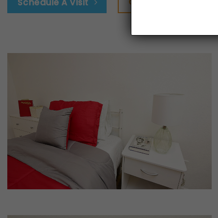
Google Map
Schedule A Visit