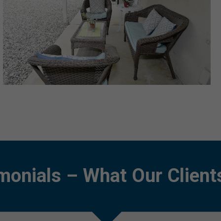
monials – What Our Client