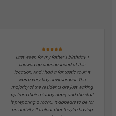
Last week, for my father’s birthday, I
showed up unannounced at this
location. And I had a fantastic tour! It
was a very tidy environment. The
majority of the residents are just waking
up from their midday naps, and the staff
is preparing a room… It appears to be for
an activity. It’s clear that they’re having