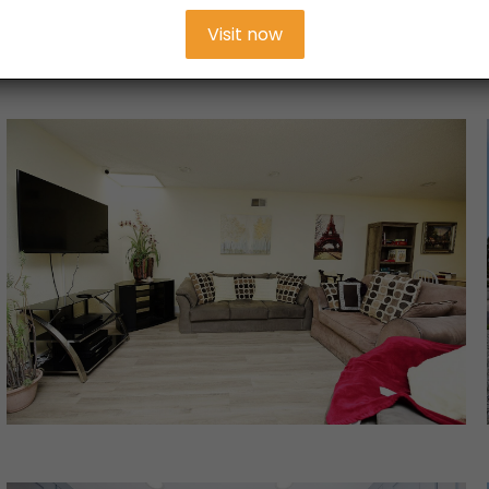
Visit now